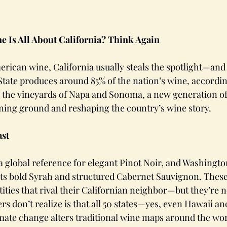
 Is All About California? Think Again
rican wine, California usually steals the spotlight—and
tate produces around 85% of the nation’s wine, accordin
d the vineyards of Napa and Sonoma, a new generation o
aining ground and reshaping the country’s wine story.
st 
global reference for elegant Pinot Noir, and Washington
its bold Syrah and structured Cabernet Sauvignon. These
ities that rival their Californian neighbor—but they’re n
s don’t realize is that all 50 states—yes, even Hawaii a
mate change alters traditional wine maps around the wor