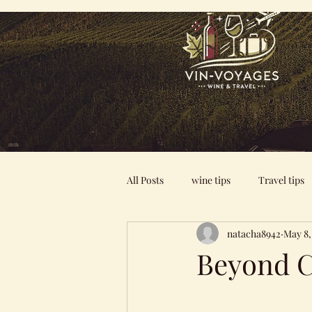
All Posts
wine tips
Travel tips
natacha8942
May 8,
Beyond C