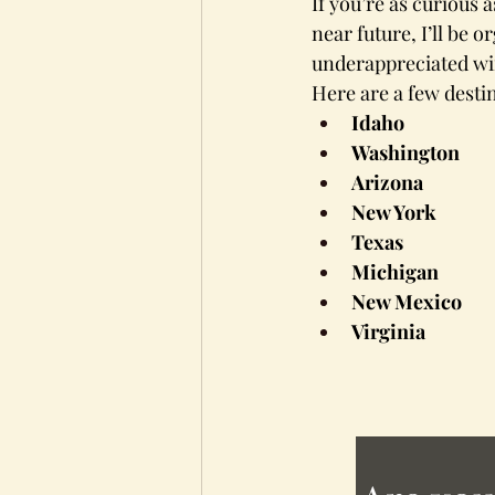
If you’re as curious 
near future, I’ll be 
underappreciated win
Here are a few desti
Idaho
Washington
Arizona
New York
Texas
Michigan
New Mexico
Virginia