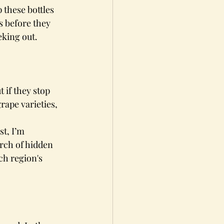
these bottles 
s before they 
eking out.
 if they stop 
rape varieties, 
t, I’m 
arch of hidden 
ch region's 