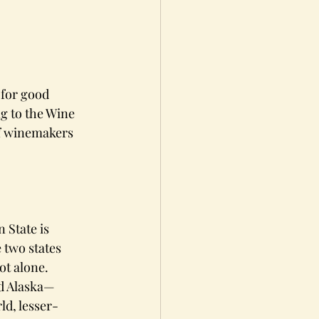
 for good 
g to the Wine 
f winemakers 
 State is 
 two states 
ot alone.
nd Alaska—
ld, lesser-