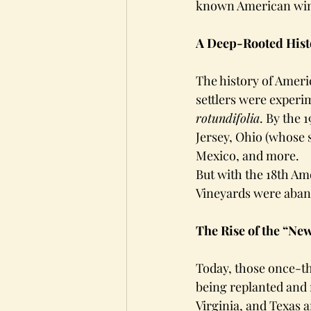
known American wine
A Deep-Rooted Hist
The history of Ameri
settlers were experim
rotundifolia
. By the 
Jersey, Ohio (whose 
Mexico, and more.
But with the 18th Am
Vineyards were aban
The Rise of the “Ne
Today, those once-th
being replanted and 
Virginia, and Texas 