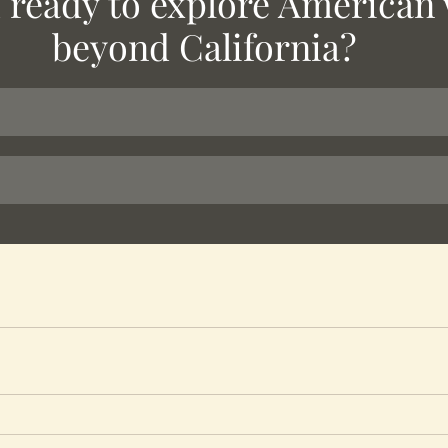
 ready to explore American 
beyond California?