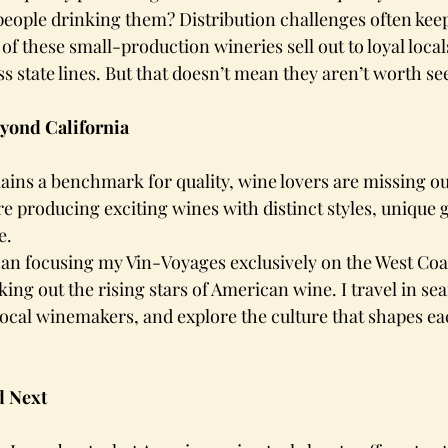
eople drinking them? Distribution challenges often keep 
f these small-production wineries sell out to loyal local
ss state lines. But that doesn’t mean they aren’t worth se
yond California
ins a benchmark for quality, wine lovers are missing out
re producing exciting wines with distinct styles, unique g
e.
han focusing my Vin-Voyages exclusively on the West Coas
ing out the rising stars of American wine. I travel in se
ocal winemakers, and explore the culture that shapes ea
d Next