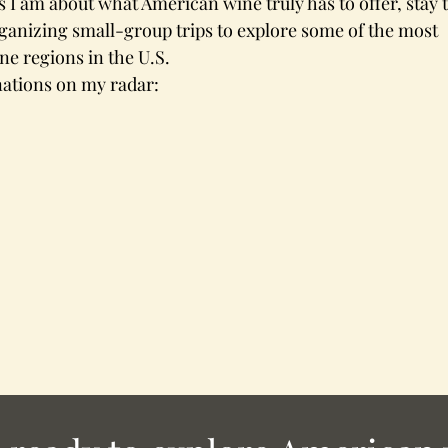
as I am about what American wine truly has to offer, stay 
organizing small-group trips to explore some of the most 
e regions in the U.S.
nations on my radar: