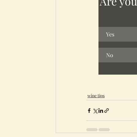
Are you
Yes
No
wine tips