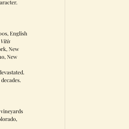
aracter.
00s, English 
 
Vitis 
ork, New 
ho, New 
devastated. 
 decades.
 vineyards 
lorado, 