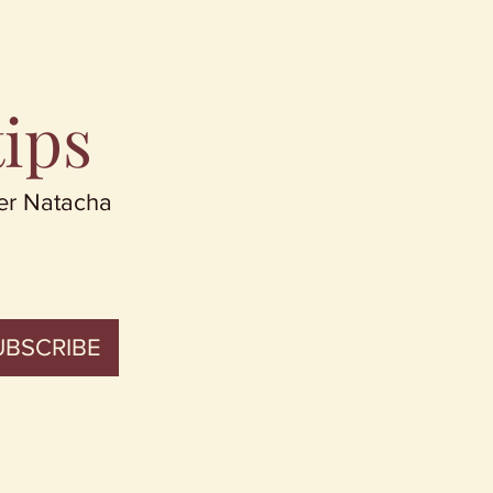
tips
er Natacha
UBSCRIBE