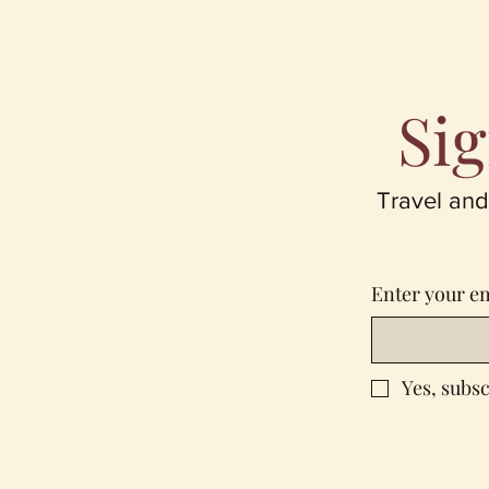
Sig
Travel and
Enter your e
Yes, subsc