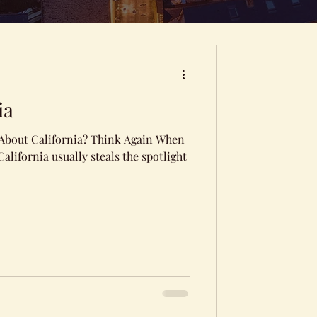
ia
 About California? Think Again When
alifornia usually steals the spotlight