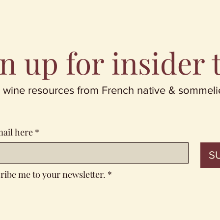
n up for insider 
 wine resources from French native & sommeli
mail here
*
S
ribe me to your newsletter.
*