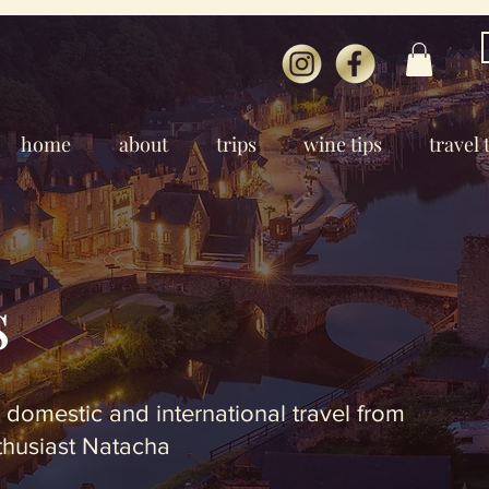
home
about
trips
wine tips
travel 
s
 domestic and international travel from
thusiast Natacha