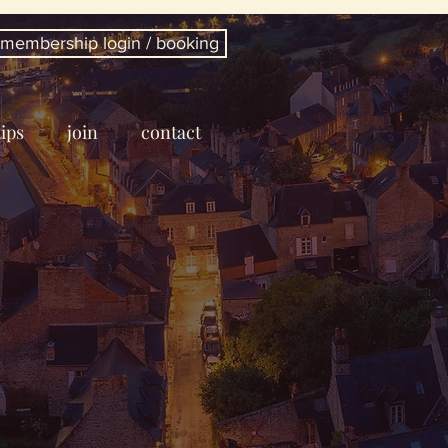
membership login / booking
tips
join
contact