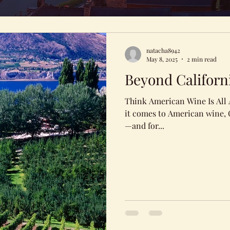
natacha8942
May 8, 2025
2 min read
Beyond Californ
Think American Wine Is All
it comes to American wine, C
—and for...