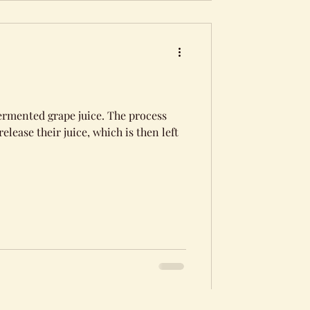
ermented grape juice. The process
elease their juice, which is then left