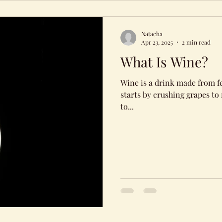
Natacha
Apr 23, 2025
2 min read
What Is Wine?
Wine is a drink made from f
starts by crushing grapes to r
to...