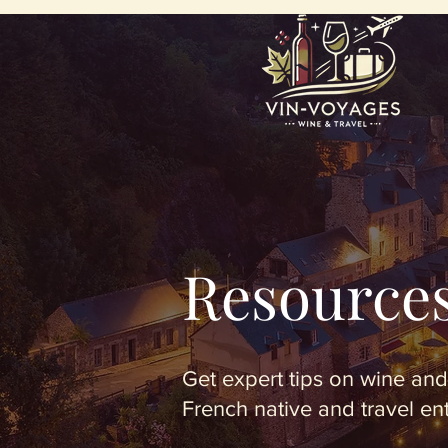
Resource
Get expert tips on wine and
French native and travel en